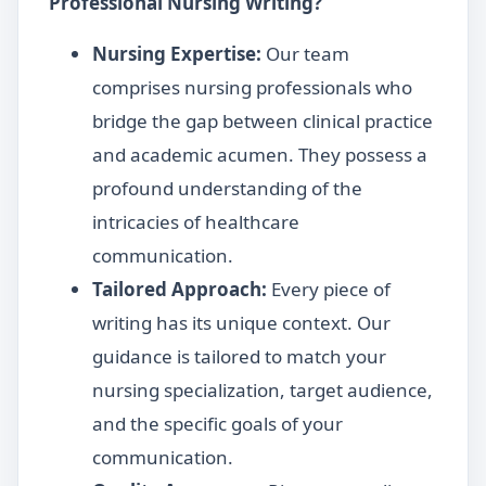
Professional Nursing Writing?
Nursing Expertise:
Our team
comprises nursing professionals who
bridge the gap between clinical practice
and academic acumen. They possess a
profound understanding of the
intricacies of healthcare
communication.
Tailored Approach:
Every piece of
writing has its unique context. Our
guidance is tailored to match your
nursing specialization, target audience,
and the specific goals of your
communication.