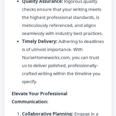
Quality Assurance:
Rigorous quality
checks ensure that your writing meets
the highest professional standards, is
meticulously referenced, and aligns
seamlessly with industry best practices.
Timely Delivery:
Adhering to deadlines
is of utmost importance. With
NurseHomeworks.com, you can trust
us to deliver polished, professionally-
crafted writing within the timeline you
specify.
Elevate Your Professional
Communication:
Collaborative Planning:
Engage in a