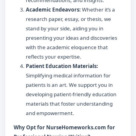
recommendations, and insights.
Academic Endeavors:
Whether it’s a
research paper, essay, or thesis, we
stand by your side, aiding you in
presenting your ideas and discoveries
with the academic eloquence that
reflects your expertise.
Patient Education Materials:
Simplifying medical information for
patients is an art. We support you in
developing patient-friendly education
materials that foster understanding
and empowerment.
Why Opt for NurseHomeworks.com for