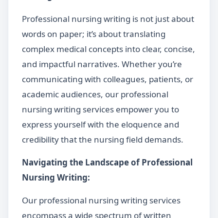
Professional nursing writing is not just about
words on paper; it’s about translating
complex medical concepts into clear, concise,
and impactful narratives. Whether you’re
communicating with colleagues, patients, or
academic audiences, our professional
nursing writing services empower you to
express yourself with the eloquence and
credibility that the nursing field demands.
Navigating the Landscape of Professional
Nursing Writing:
Our professional nursing writing services
encompass a wide spectrum of written