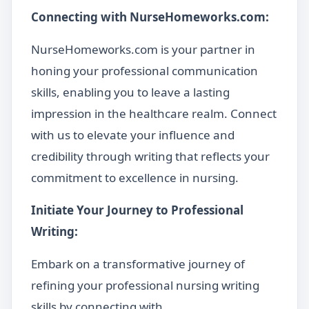
Connecting with NurseHomeworks.com:
NurseHomeworks.com is your partner in
honing your professional communication
skills, enabling you to leave a lasting
impression in the healthcare realm. Connect
with us to elevate your influence and
credibility through writing that reflects your
commitment to excellence in nursing.
Initiate Your Journey to Professional
Writing:
Embark on a transformative journey of
refining your professional nursing writing
skills by connecting with