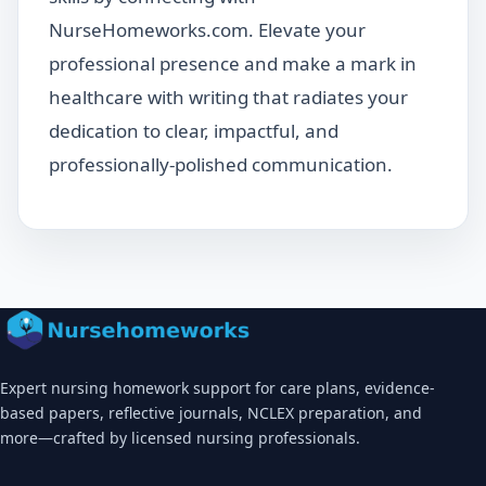
NurseHomeworks.com. Elevate your
professional presence and make a mark in
healthcare with writing that radiates your
dedication to clear, impactful, and
professionally-polished communication.
Expert nursing homework support for care plans, evidence-
based papers, reflective journals, NCLEX preparation, and
more—crafted by licensed nursing professionals.