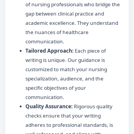
of nursing professionals who bridge the
gap between clinical practice and
academic excellence. They understand
the nuances of healthcare
communication.
Tailored Approach:
Each piece of
writing is unique. Our guidance is
customized to match your nursing
specialization, audience, and the
specific objectives of your
communication.
Quality Assurance:
Rigorous quality
checks ensure that your writing
adheres to professional standards, is