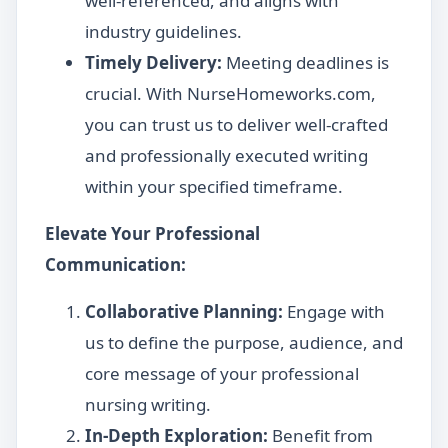
well-referenced, and aligns with
industry guidelines.
Timely Delivery:
Meeting deadlines is
crucial. With NurseHomeworks.com,
you can trust us to deliver well-crafted
and professionally executed writing
within your specified timeframe.
Elevate Your Professional
Communication:
Collaborative Planning:
Engage with
us to define the purpose, audience, and
core message of your professional
nursing writing.
In-Depth Exploration:
Benefit from