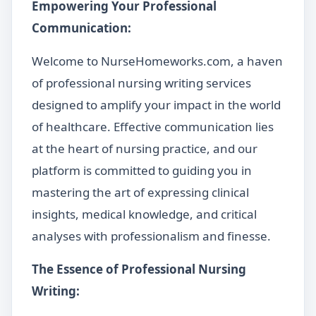
Empowering Your Professional
Communication:
Welcome to NurseHomeworks.com, a haven
of professional nursing writing services
designed to amplify your impact in the world
of healthcare. Effective communication lies
at the heart of nursing practice, and our
platform is committed to guiding you in
mastering the art of expressing clinical
insights, medical knowledge, and critical
analyses with professionalism and finesse.
The Essence of Professional Nursing
Writing: