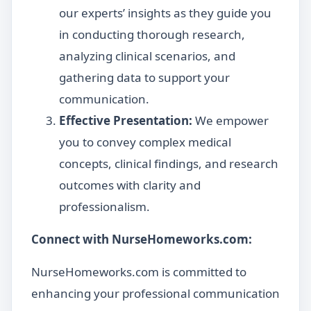
our experts’ insights as they guide you
in conducting thorough research,
analyzing clinical scenarios, and
gathering data to support your
communication.
Effective Presentation:
We empower
you to convey complex medical
concepts, clinical findings, and research
outcomes with clarity and
professionalism.
Connect with NurseHomeworks.com:
NurseHomeworks.com is committed to
enhancing your professional communication