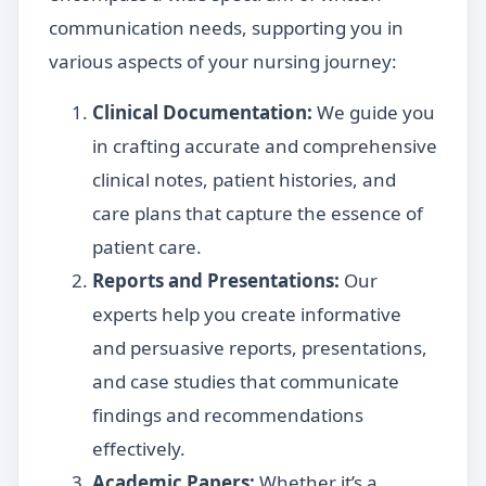
communication needs, supporting you in
various aspects of your nursing journey:
Clinical Documentation:
We guide you
in crafting accurate and comprehensive
clinical notes, patient histories, and
care plans that capture the essence of
patient care.
Reports and Presentations:
Our
experts help you create informative
and persuasive reports, presentations,
and case studies that communicate
findings and recommendations
effectively.
Academic Papers:
Whether it’s a