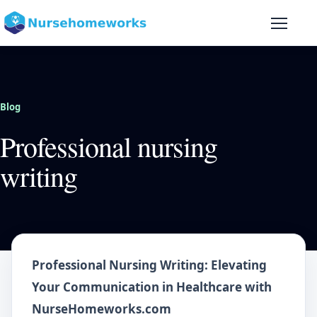
Skip to content
Blog
Professional nursing
writing
Professional Nursing Writing: Elevating
Your Communication in Healthcare with
NurseHomeworks.com