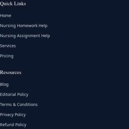
Quick Links
Home
Nursing Homework Help
Nursing Assignment Help
Services
Pricing
Resources
Blog
Editorial Policy
Terms & Conditions
Privacy Policy
Refund Policy