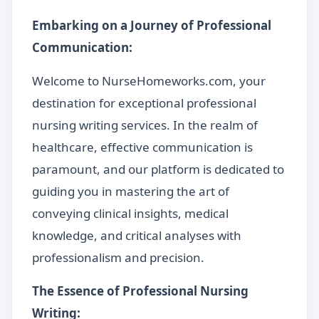
Embarking on a Journey of Professional
Communication:
Welcome to NurseHomeworks.com, your
destination for exceptional professional
nursing writing services. In the realm of
healthcare, effective communication is
paramount, and our platform is dedicated to
guiding you in mastering the art of
conveying clinical insights, medical
knowledge, and critical analyses with
professionalism and precision.
The Essence of Professional Nursing
Writing: