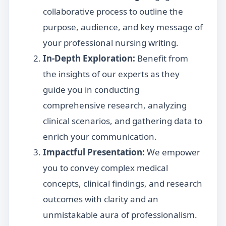
collaborative process to outline the
purpose, audience, and key message of
your professional nursing writing.
In-Depth Exploration:
Benefit from
the insights of our experts as they
guide you in conducting
comprehensive research, analyzing
clinical scenarios, and gathering data to
enrich your communication.
Impactful Presentation:
We empower
you to convey complex medical
concepts, clinical findings, and research
outcomes with clarity and an
unmistakable aura of professionalism.