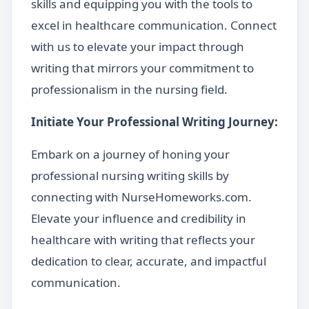
skills and equipping you with the tools to
excel in healthcare communication. Connect
with us to elevate your impact through
writing that mirrors your commitment to
professionalism in the nursing field.
Initiate Your Professional Writing Journey:
Embark on a journey of honing your
professional nursing writing skills by
connecting with NurseHomeworks.com.
Elevate your influence and credibility in
healthcare with writing that reflects your
dedication to clear, accurate, and impactful
communication.