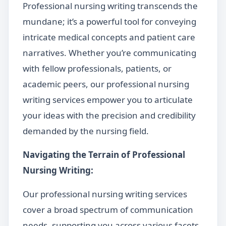
Professional nursing writing transcends the
mundane; it’s a powerful tool for conveying
intricate medical concepts and patient care
narratives. Whether you’re communicating
with fellow professionals, patients, or
academic peers, our professional nursing
writing services empower you to articulate
your ideas with the precision and credibility
demanded by the nursing field.
Navigating the Terrain of Professional
Nursing Writing:
Our professional nursing writing services
cover a broad spectrum of communication
needs, supporting you across various facets