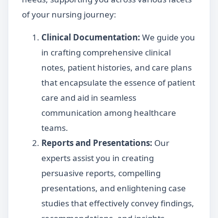
of your nursing journey:
Clinical Documentation:
We guide you
in crafting comprehensive clinical
notes, patient histories, and care plans
that encapsulate the essence of patient
care and aid in seamless
communication among healthcare
teams.
Reports and Presentations:
Our
experts assist you in creating
persuasive reports, compelling
presentations, and enlightening case
studies that effectively convey findings,