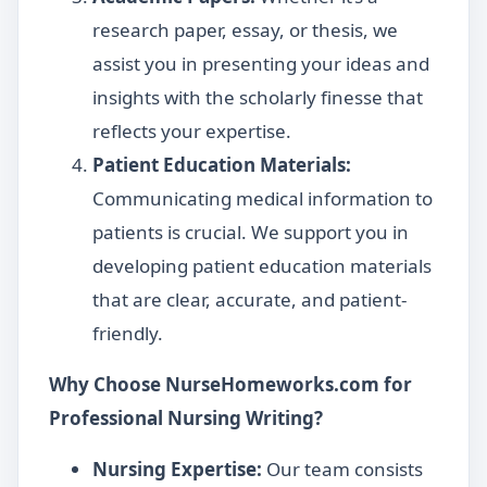
research paper, essay, or thesis, we
assist you in presenting your ideas and
insights with the scholarly finesse that
reflects your expertise.
Patient Education Materials:
Communicating medical information to
patients is crucial. We support you in
developing patient education materials
that are clear, accurate, and patient-
friendly.
Why Choose NurseHomeworks.com for
Professional Nursing Writing?
Nursing Expertise:
Our team consists