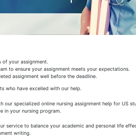
ls of your assignment.
team to ensure your assignment meets your expectations.
eted assignment well before the deadline.
s who have excelled with our help.
h our specialized online nursing assignment help for US stu
ce in your nursing program.
r service to balance your academic and personal life effec
nment writing.