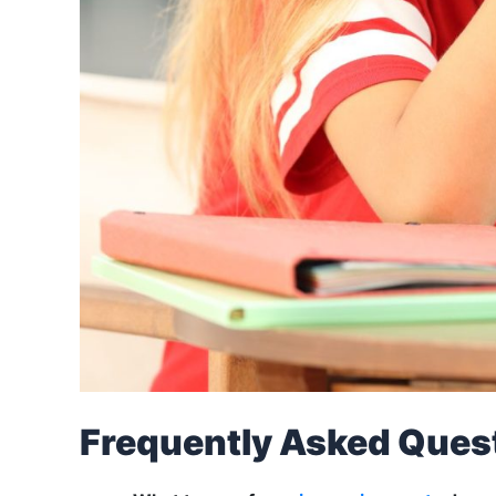
Frequently Asked Ques