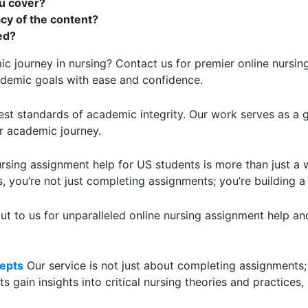
u cover?
cy of the content?
ed?
 journey in nursing? Contact us for premier online nursing
ademic goals with ease and confidence.
st standards of academic integrity. Our work serves as a 
ur academic journey.
rsing assignment help for US students is more than just a wr
, you’re not just completing assignments; you’re building a
t to us for unparalleled online nursing assignment help and
epts
Our service is not just about completing assignments;
 gain insights into critical nursing theories and practices,