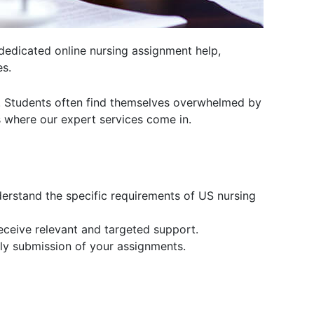
dedicated online nursing assignment help,
es.
. Students often find themselves overwhelmed by
is where our expert services come in.
erstand the specific requirements of US nursing
receive relevant and targeted support.
ly submission of your assignments.