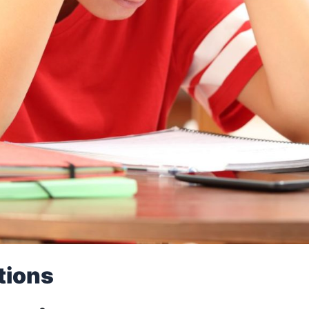
tions