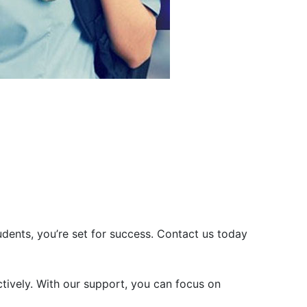
dents, you’re set for success. Contact us today
tively. With our support, you can focus on