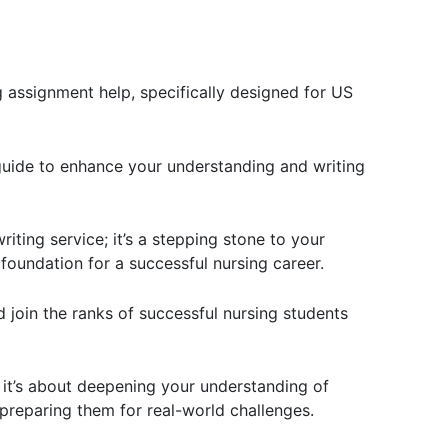
 assignment help, specifically designed for US
guide to enhance your understanding and writing
iting service; it’s a stepping stone to your
 foundation for a successful nursing career.
 join the ranks of successful nursing students
 it’s about deepening your understanding of
 preparing them for real-world challenges.