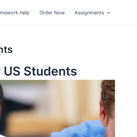
omework help
Order Now
Assignments
nts
r US Students