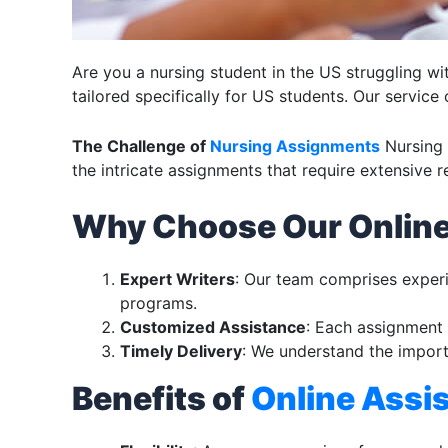
Are you a nursing student in the US struggling w
tailored specifically for US students. Our service
The Challenge of
Nursing Assignments
Nursing 
the intricate assignments that require extensive 
Why Choose Our Onlin
Expert Writers
: Our team comprises exper
programs.
Customized Assistance
: Each assignment 
Timely Delivery
: We understand the import
Benefits of
Online Assi