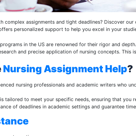
ith complex assignments and tight deadlines? Discover our 
 offers personalized support to help you excel in your studi
programs in the US are renowned for their rigor and depth
research and precise application of nursing concepts. This 
e
Nursing Assignment Help
?
ienced nursing professionals and academic writers who und
is tailored to meet your specific needs, ensuring that you 
ance of deadlines in academic settings and guarantee time
stance