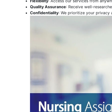
Flexibility
: Access our services from anywhe
Quality Assurance
: Receive well-research
Confidentiality
: We prioritize your privacy