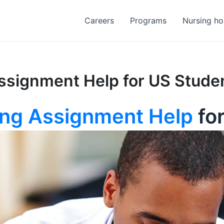
Careers
Programs
Nursing h
ssignment Help for US Stude
ing Assignment Help
fo