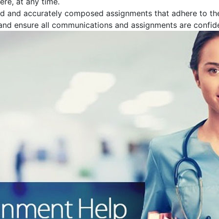
re, at any time.
ed and accurately composed assignments that adhere to th
 and ensure all communications and assignments are confide