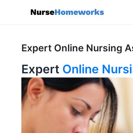
Skip
to
content
Expert Online Nursing A
Expert
Online Nurs