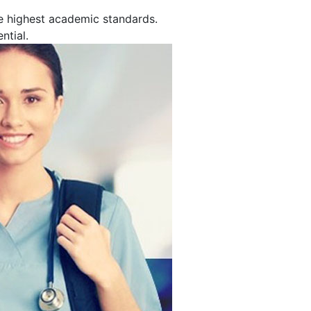
e highest academic standards.
ntial.