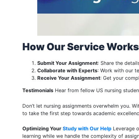
How Our Service Works
Submit Your Assignment
: Share the detai
Collaborate with Experts
: Work with our 
Receive Your Assignment
: Get your compl
Testimonials
Hear from fellow US nursing student
Don’t let nursing assignments overwhelm you. Wit
to take the first step towards academic excellen
Optimizing Your
Study with Our Help
Leverage ou
learning while we handle the complexity of assig