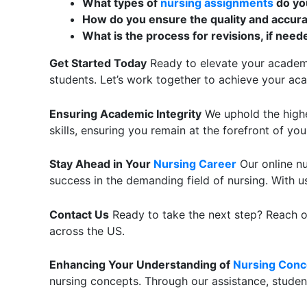
What types of
nursing assignments
do yo
How do you ensure the quality and accura
What is the process for revisions, if need
Get Started Today
Ready to elevate your academic
students. Let’s work together to achieve your ac
Ensuring Academic Integrity
We uphold the highe
skills, ensuring you remain at the forefront of yo
Stay Ahead in Your
Nursing Career
Our online nu
success in the demanding field of nursing. With us
Contact Us
Ready to take the next step? Reach ou
across the US.
Enhancing Your Understanding of
Nursing Conc
nursing concepts. Through our assistance, students