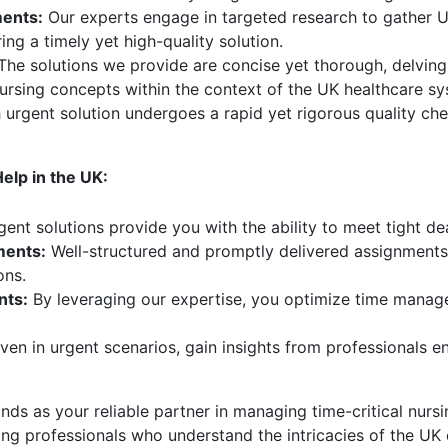
ents:
Our experts engage in targeted research to gather UK
ng a timely yet high-quality solution.
he solutions we provide are concise yet thorough, delving
ursing concepts within the context of the UK healthcare sy
urgent solution undergoes a rapid yet rigorous quality chec
lp in the UK:
ent solutions provide you with the ability to meet tight d
ments:
Well-structured and promptly delivered assignments 
ons.
nts:
By leveraging our expertise, you optimize time manage
ven in urgent scenarios, gain insights from professionals 
s as your reliable partner in managing time-critical nurs
sing professionals who understand the intricacies of the U