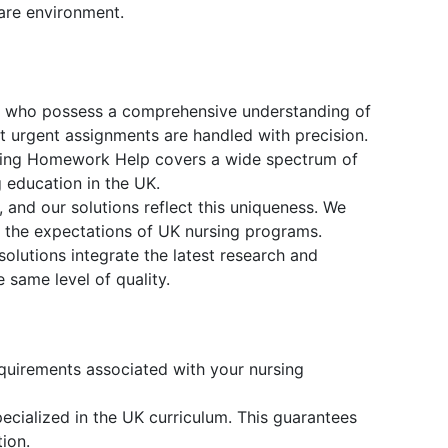
are environment.
s who possess a comprehensive understanding of
t urgent assignments are handled with precision.
rsing Homework Help covers a wide spectrum of
 education in the UK.
and our solutions reflect this uniqueness. We
th the expectations of UK nursing programs.
solutions integrate the latest research and
 same level of quality.
equirements associated with your nursing
cialized in the UK curriculum. This guarantees
ion.