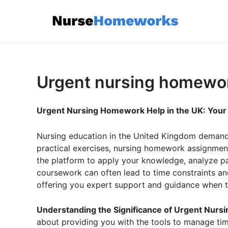
Skip
to
content
Urgent nursing homewo
Urgent Nursing Homework Help in the UK: Your Li
Nursing education in the United Kingdom demands 
practical exercises, nursing homework assignment
the platform to apply your knowledge, analyze p
coursework can often lead to time constraints an
offering you expert support and guidance when ti
Understanding the Significance of Urgent Nur
about providing you with the tools to manage tim