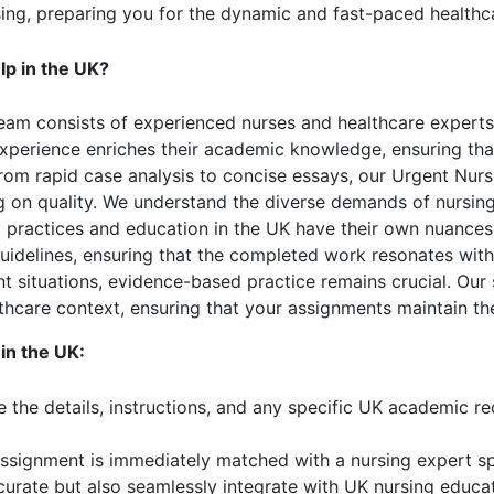
sing, preparing you for the dynamic and fast-paced healthc
p in the UK?
eam consists of experienced nurses and healthcare expert
 experience enriches their academic knowledge, ensuring tha
om rapid case analysis to concise essays, our Urgent Nu
 on quality. We understand the diverse demands of nursing
practices and education in the UK have their own nuances, 
 guidelines, ensuring that the completed work resonates wi
t situations, evidence-based practice remains crucial. Our 
hcare context, ensuring that your assignments maintain the
in the UK:
 the details, instructions, and any specific UK academic r
ssignment is immediately matched with a nursing expert spe
curate but also seamlessly integrate with UK nursing educat