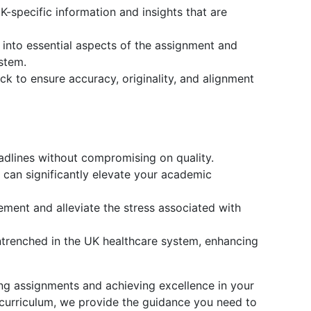
-specific information and insights that are
 into essential aspects of the assignment and
stem.
k to ensure accuracy, originality, and alignment
eadlines without compromising on quality.
can significantly elevate your academic
ment and alleviate the stress associated with
entrenched in the UK healthcare system, enhancing
ing assignments and achieving excellence in your
K curriculum, we provide the guidance you need to