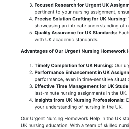
Focused Research for Urgent UK Assignm
pertinent to your nursing assignment, ensuri
Precise Solution Crafting for UK Nursing:
T
showcasing an intricate understanding of n
Quality Assurance for UK Standards:
Each 
with UK academic standards.
Advantages of Our Urgent Nursing Homework He
Timely Completion for UK Nursing:
Our urg
Performance Enhancement in UK Assign
performance, even in time-sensitive situati
Effective Time Management for UK Stude
last-minute nursing assignments in the UK.
Insights from UK Nursing Professionals:
E
your understanding of nursing in the UK.
Our Urgent Nursing Homework Help in the UK stand
UK nursing education. With a team of skilled nur