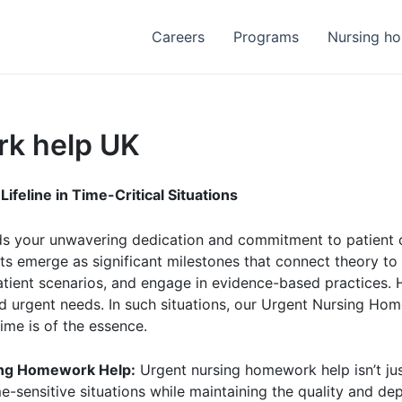
Careers
Programs
Nursing h
rk help UK
feline in Time-Critical Situations
your unwavering dedication and commitment to patient care
s emerge as significant milestones that connect theory to
atient scenarios, and engage in evidence-based practices.
d urgent needs. In such situations, our Urgent Nursing Hom
me is of the essence.
sing Homework Help:
Urgent nursing homework help isn’t jus
e-sensitive situations while maintaining the quality and d