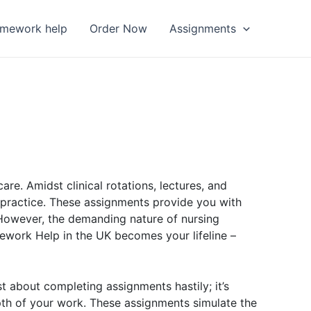
omework help
Order Now
Assignments
. Amidst clinical rotations, lectures, and
 practice. These assignments provide you with
 However, the demanding nature of nursing
ework Help in the UK becomes your lifeline –
t about completing assignments hastily; it’s
epth of your work. These assignments simulate the