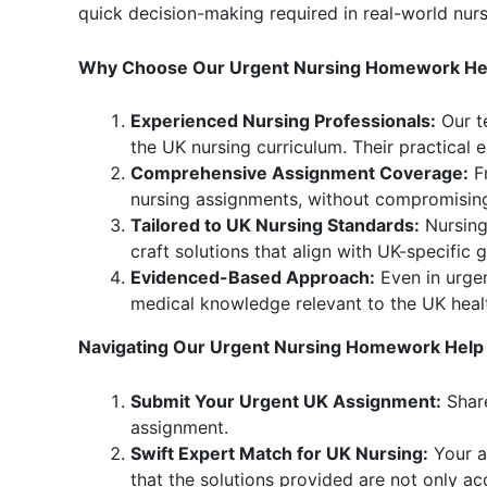
quick decision-making required in real-world nur
Why Choose Our Urgent Nursing Homework Hel
Experienced Nursing Professionals:
Our t
the UK nursing curriculum. Their practical
Comprehensive Assignment Coverage:
Fr
nursing assignments, without compromising
Tailored to UK Nursing Standards:
Nursing 
craft solutions that align with UK-specific
Evidenced-Based Approach:
Even in urgen
medical knowledge relevant to the UK healt
Navigating Our Urgent Nursing Homework Help 
Submit Your Urgent UK Assignment:
Share
assignment.
Swift Expert Match for UK Nursing:
Your a
that the solutions provided are not only ac