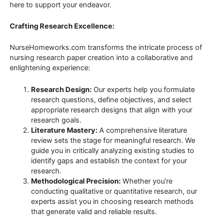
here to support your endeavor.
Crafting Research Excellence:
NurseHomeworks.com transforms the intricate process of
nursing research paper creation into a collaborative and
enlightening experience:
Research Design:
Our experts help you formulate
research questions, define objectives, and select
appropriate research designs that align with your
research goals.
Literature Mastery:
A comprehensive literature
review sets the stage for meaningful research. We
guide you in critically analyzing existing studies to
identify gaps and establish the context for your
research.
Methodological Precision:
Whether you’re
conducting qualitative or quantitative research, our
experts assist you in choosing research methods
that generate valid and reliable results.