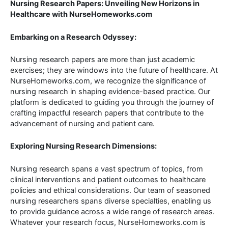
Nursing Research Papers: Unveiling New Horizons in
Healthcare with NurseHomeworks.com
Embarking on a Research Odyssey:
Nursing research papers are more than just academic
exercises; they are windows into the future of healthcare. At
NurseHomeworks.com, we recognize the significance of
nursing research in shaping evidence-based practice. Our
platform is dedicated to guiding you through the journey of
crafting impactful research papers that contribute to the
advancement of nursing and patient care.
Exploring Nursing Research Dimensions:
Nursing research spans a vast spectrum of topics, from
clinical interventions and patient outcomes to healthcare
policies and ethical considerations. Our team of seasoned
nursing researchers spans diverse specialties, enabling us
to provide guidance across a wide range of research areas.
Whatever your research focus, NurseHomeworks.com is