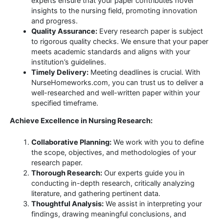
experts ensure that your paper contributes novel
insights to the nursing field, promoting innovation
and progress.
Quality Assurance:
Every research paper is subject
to rigorous quality checks. We ensure that your paper
meets academic standards and aligns with your
institution’s guidelines.
Timely Delivery:
Meeting deadlines is crucial. With
NurseHomeworks.com, you can trust us to deliver a
well-researched and well-written paper within your
specified timeframe.
Achieve Excellence in Nursing Research:
Collaborative Planning:
We work with you to define
the scope, objectives, and methodologies of your
research paper.
Thorough Research:
Our experts guide you in
conducting in-depth research, critically analyzing
literature, and gathering pertinent data.
Thoughtful Analysis:
We assist in interpreting your
findings, drawing meaningful conclusions, and