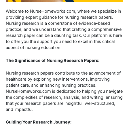
Welcome to NurseHomeworks.com, where we specialize in
providing expert guidance for nursing research papers.
Nursing research is a cornerstone of evidence-based
practice, and we understand that crafting a comprehensive
research paper can be a daunting task. Our platform is here
to offer you the support you need to excel in this critical
aspect of nursing education.
The Significance of Nursing Research Papers:
Nursing research papers contribute to the advancement of
healthcare by exploring new interventions, improving
patient care, and enhancing nursing practices.
NurseHomeworks.com is dedicated to helping you navigate
the complexities of research, analysis, and writing, ensuring
that your research papers are insightful, well-structured,
and impactful.
Guiding Your Research Journey: