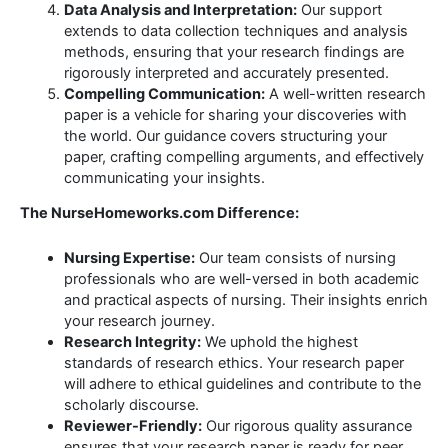
Data Analysis and Interpretation:
Our support
extends to data collection techniques and analysis
methods, ensuring that your research findings are
rigorously interpreted and accurately presented.
Compelling Communication:
A well-written research
paper is a vehicle for sharing your discoveries with
the world. Our guidance covers structuring your
paper, crafting compelling arguments, and effectively
communicating your insights.
The NurseHomeworks.com Difference:
Nursing Expertise:
Our team consists of nursing
professionals who are well-versed in both academic
and practical aspects of nursing. Their insights enrich
your research journey.
Research Integrity:
We uphold the highest
standards of research ethics. Your research paper
will adhere to ethical guidelines and contribute to the
scholarly discourse.
Reviewer-Friendly:
Our rigorous quality assurance
ensures that your research paper is ready for peer