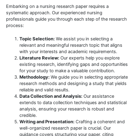
Embarking on a nursing research paper requires a
systematic approach. Our experienced nursing
professionals guide you through each step of the research
process:
Topic Selection:
We assist you in selecting a
relevant and meaningful research topic that aligns
with your interests and academic requirements.
Literature Review:
Our experts help you explore
existing research, identifying gaps and opportunities
for your study to make a valuable contribution.
Methodology:
We guide you in selecting appropriate
research methods and designing a study that yields
reliable and valid results.
Data Collection and Analysis:
Our assistance
extends to data collection techniques and statistical
analysis, ensuring your research is robust and
credible.
Writing and Presentation:
Crafting a coherent and
well-organized research paper is crucial. Our
guidance covers structuring your paper, citing