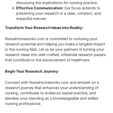
discussing the implications for nursing practice.
Effective Communication:
Our focus extends to
presenting your research in a clear, coherent, and
impactful manner.
Transform Your Research Ideas into Reality:
NurseHomeworks.com is committed to nurturing your
research potential and helping you make a tangible impact
in the nursing field. Let us be your partners in turning your
research ideas into well-crafted, influential research papers
that contribute to the advancement of healthcare.
Begin Your Research Journey:
Connect with NurseHomeworks.com and embark on a
research journey that enhances your understanding of
nursing, contributes to evidence-based practice, and
elevates your standing as a knowledgeable and skilled
nursing professional.