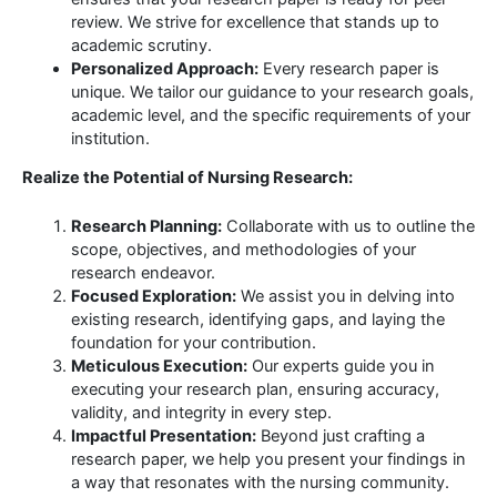
review. We strive for excellence that stands up to
academic scrutiny.
Personalized Approach:
Every research paper is
unique. We tailor our guidance to your research goals,
academic level, and the specific requirements of your
institution.
Realize the Potential of Nursing Research:
Research Planning:
Collaborate with us to outline the
scope, objectives, and methodologies of your
research endeavor.
Focused Exploration:
We assist you in delving into
existing research, identifying gaps, and laying the
foundation for your contribution.
Meticulous Execution:
Our experts guide you in
executing your research plan, ensuring accuracy,
validity, and integrity in every step.
Impactful Presentation:
Beyond just crafting a
research paper, we help you present your findings in
a way that resonates with the nursing community.