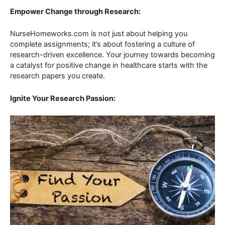
Empower Change through Research:
NurseHomeworks.com is not just about helping you
complete assignments; it’s about fostering a culture of
research-driven excellence. Your journey towards becoming
a catalyst for positive change in healthcare starts with the
research papers you create.
Ignite Your Research Passion: