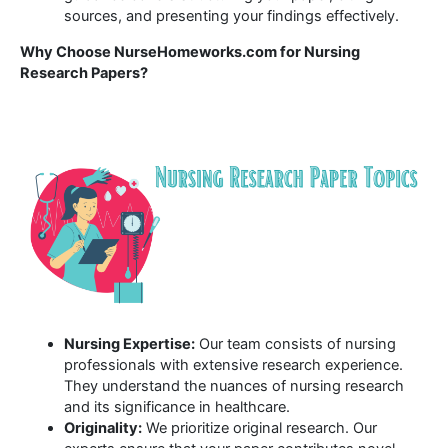
sources, and presenting your findings effectively.
Why Choose NurseHomeworks.com for Nursing
Research Papers?
Nursing Expertise:
Our team consists of nursing
professionals with extensive research experience.
They understand the nuances of nursing research
and its significance in healthcare.
Originality:
We prioritize original research. Our