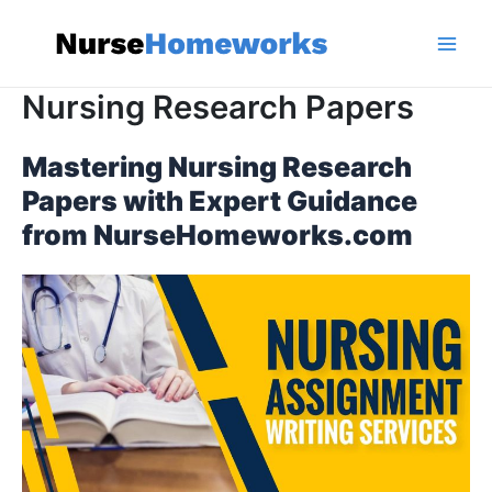
Skip
to
content
Main
Nursing Research Papers
Men
Mastering Nursing Research
Papers with Expert Guidance
from NurseHomeworks.com