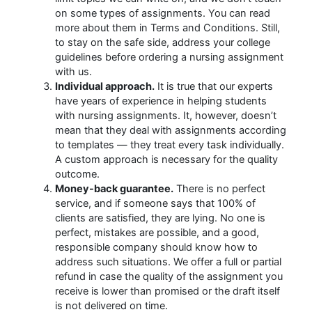
on some types of assignments. You can read
more about them in Terms and Conditions. Still,
to stay on the safe side, address your college
guidelines before ordering a nursing assignment
with us.
Individual approach.
It is true that our experts
have years of experience in helping students
with nursing assignments. It, however, doesn’t
mean that they deal with assignments according
to templates — they treat every task individually.
A custom approach is necessary for the quality
outcome.
Money-back guarantee.
There is no perfect
service, and if someone says that 100% of
clients are satisfied, they are lying. No one is
perfect, mistakes are possible, and a good,
responsible company should know how to
address such situations. We offer a full or partial
refund in case the quality of the assignment you
receive is lower than promised or the draft itself
is not delivered on time.