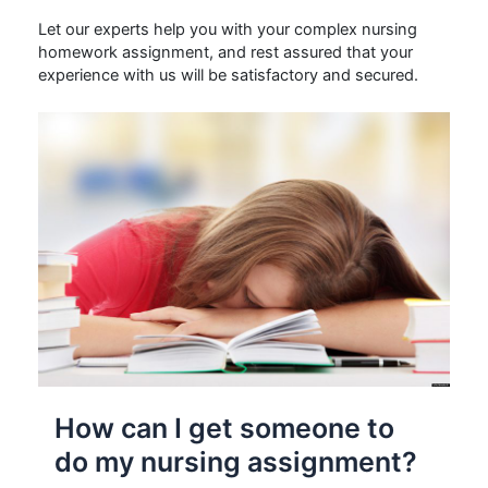
Let our experts help you with your complex nursing
homework assignment, and rest assured that your
experience with us will be satisfactory and secured.
How can I get someone to
do my nursing assignment?