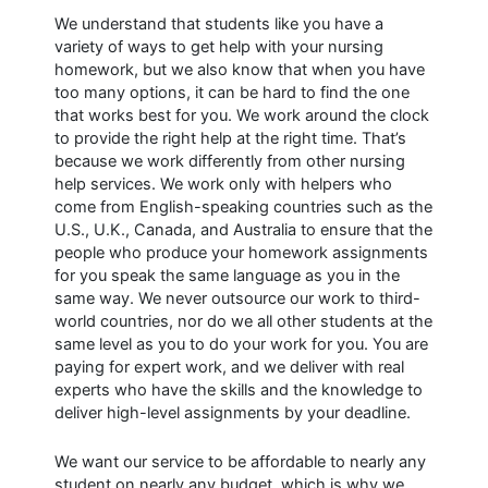
We understand that students like you have a
variety of ways to get help with your nursing
homework, but we also know that when you have
too many options, it can be hard to find the one
that works best for you. We work around the clock
to provide the right help at the right time. That’s
because we work differently from other nursing
help services. We work only with helpers who
come from English-speaking countries such as the
U.S., U.K., Canada, and Australia to ensure that the
people who produce your homework assignments
for you speak the same language as you in the
same way. We never outsource our work to third-
world countries, nor do we all other students at the
same level as you to do your work for you. You are
paying for expert work, and we deliver with real
experts who have the skills and the knowledge to
deliver high-level assignments by your deadline.
We want our service to be affordable to nearly any
student on nearly any budget, which is why we