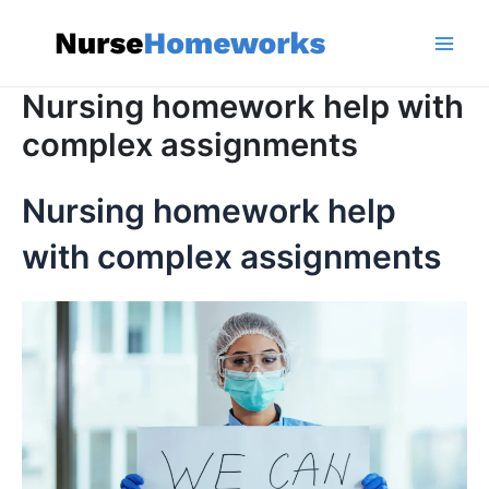
Skip
to
content
Main
Nursing homework help with
Men
complex assignments
Nursing homework help
with complex assignments