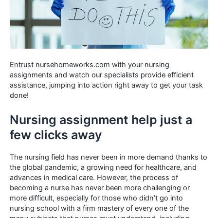
Entrust nursehomeworks.com with your nursing
assignments and watch our specialists provide efficient
assistance, jumping into action right away to get your task
done!
Nursing assignment help just a
few clicks away
The nursing field has never been in more demand thanks to
the global pandemic, a growing need for healthcare, and
advances in medical care. However, the process of
becoming a nurse has never been more challenging or
more difficult, especially for those who didn’t go into
nursing school with a firm mastery of every one of the