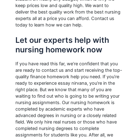
keep prices low and quality high. We want to
deliver the best quality work from the best nursing
experts all at a price you can afford. Contact us
today to learn how we can help.
Let our experts help with
nursing homework now
If you have read this far, we’re confident that you
are ready to contact us and start receiving the top-
quality finance homework help you need. If you’re
ready to experience essay nirvana, you’re in the
right place. But we know that many of you are
waiting to find out who is going to be writing your
nursing assignments. Our nursing homework is
completed by academic experts who have
advanced degrees in nursing or a closely related
field. We only hire real nurses or those who have
completed nursing degrees to complete
assignments for students like you. After all, we