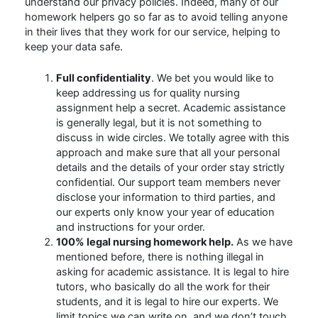
understand our privacy policies. Indeed, many of our
homework helpers go so far as to avoid telling anyone
in their lives that they work for our service, helping to
keep your data safe.
Full confidentiality
. We bet you would like to
keep addressing us for quality nursing
assignment help a secret. Academic assistance
is generally legal, but it is not something to
discuss in wide circles. We totally agree with this
approach and make sure that all your personal
details and the details of your order stay strictly
confidential. Our support team members never
disclose your information to third parties, and
our experts only know your year of education
and instructions for your order.
100% legal nursing homework help.
As we have
mentioned before, there is nothing illegal in
asking for academic assistance. It is legal to hire
tutors, who basically do all the work for their
students, and it is legal to hire our experts. We
limit topics we can write on, and we don’t touch