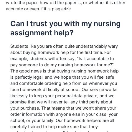
wrote the paper, how old the paper is, or whether it is either
accurate or even if it is plagiarize
Can I trust you with my nursing
assignment help?
Students like you are often quite understandably wary
about buying homework help for the first time. For
example, students will often say, “Is it acceptable to
pay someone to do my nursing homework for me?”
The good news is that buying nursing homework help
is perfectly legal, and we hope that you will feel safe
and comfortable ordering help from us whenever you
face homework difficulty at school. Our service works
tirelessly to keep your personal data private, and we
promise that we will never tell any third party about
your purchase. That means that we won’t share your
order information with anyone else in your class, your
school, or your family. Our homework helpers are all
carefully trained to help make sure that they