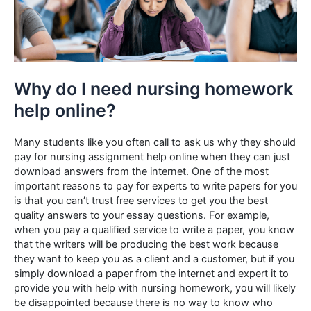
Why do I need nursing homework
help online?
Many students like you often call to ask us why they should
pay for nursing assignment help online when they can just
download answers from the internet. One of the most
important reasons to pay for experts to write papers for you
is that you can’t trust free services to get you the best
quality answers to your essay questions. For example,
when you pay a qualified service to write a paper, you know
that the writers will be producing the best work because
they want to keep you as a client and a customer, but if you
simply download a paper from the internet and expert it to
provide you with help with nursing homework, you will likely
be disappointed because there is no way to know who