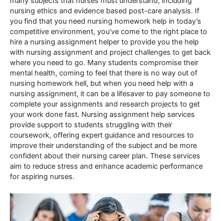
many subjects that nurses must understand, including
nursing ethics and evidence based post-care analysis. If
you find that you need nursing homework help in today’s
competitive environment, you’ve come to the right place to
hire a nursing assignment helper to provide you the help
with nursing assignment and project challenges to get back
where you need to go. Many students compromise their
mental health, coming to feel that there is no way out of
nursing homework hell, but when you need help with a
nursing assignment, it can be a lifesaver to pay someone to
complete your assignments and research projects to get
your work done fast. Nursing assignment help services
provide support to students struggling with their
coursework, offering expert guidance and resources to
improve their understanding of the subject and be more
confident about their nursing career plan. These services
aim to reduce stress and enhance academic performance
for aspiring nurses.