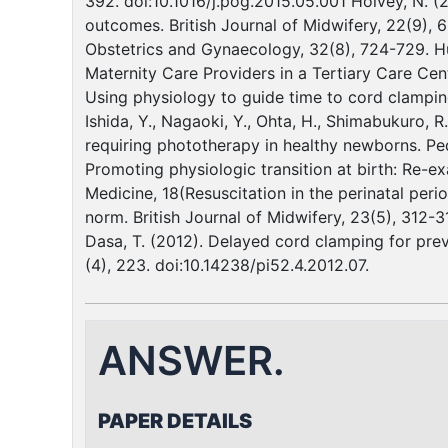
392. doi:10.1016/j.pog.2015.05.001 Holvey, N. 
outcomes. British Journal of Midwifery, 22(9), 
Obstetrics and Gynaecology, 32(8), 724-729. Hut
Maternity Care Providers in a Tertiary Care Cente
Using physiology to guide time to cord clampin
Ishida, Y., Nagaoki, Y., Ohta, H., Shimabukuro, 
requiring phototherapy in healthy newborns. Pedi
Promoting physiologic transition at birth: Re-e
Medicine, 18(Resuscitation in the perinatal peri
norm. British Journal of Midwifery, 23(5), 312-31
Dasa, T. (2012). Delayed cord clamping for preve
(4), 223. doi:10.14238/pi52.4.2012.07.
ANSWER.
PAPER DETAILS