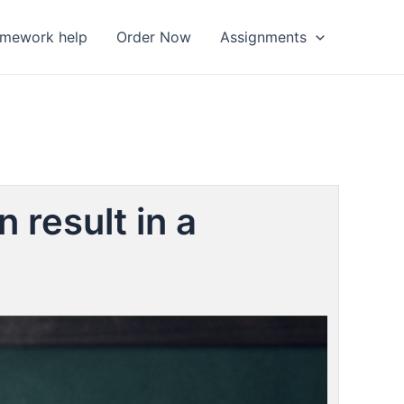
omework help
Order Now
Assignments
 result in a