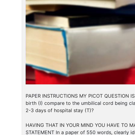
PAPER INSTRUCTIONS MY PICOT QUESTION ISIn ful
birth (I) compare to the umbilical cord being c
2-3 days of hospital stay (T)?
HAVING THAT IN YOUR MIND YOU HAVE TO MA
STATEMENT In a paper of 550 words, clearly ide