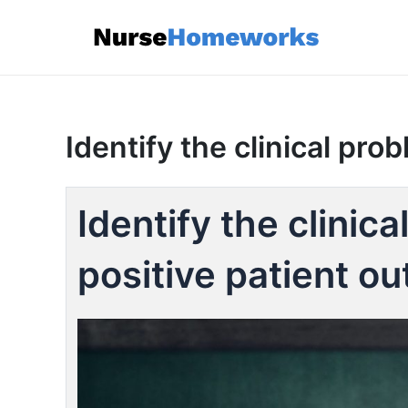
Skip
to
content
Identify the clinical pro
Identify the clinic
positive patient o