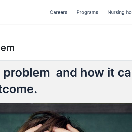
Careers
Programs
Nursing h
blem
al problem and how it can
utcome.