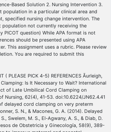
ence-Based Solution 2. Nursing Intervention 3.
population in a particular clinical area and
nt, specified nursing change intervention. The
 population not currently receiving the
my PICOT question) While APA format is not
ferences should be presented using APA
r. This assignment uses a rubric. Please review
etion. You are required to submit this
( PLEASE PICK 4-5) REFERENCES Ãurleigh,
 Clamping: Is It Necessary to Wait? International
mpact of Late Umbilical Cord Clamping on
f Nursing, 62(4), 41-53. doi:10.6224/JN62.4.41
fect of delayed cord clamping on very preterm
onner, S. N., & Macones, G. A. (2014). Delayed
., Swelem, M. S., El-Agwany, A. S., & Diab, D.
resos de Obstetricia y Ginecología, 58(9), 389-