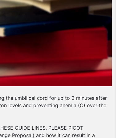
the umbilical cord for up to 3 minutes after
iron levels and preventing anemia (O) over the
HESE GUIDE LINES, PLEASE PICOT
nge Proposal) and how it can result in a