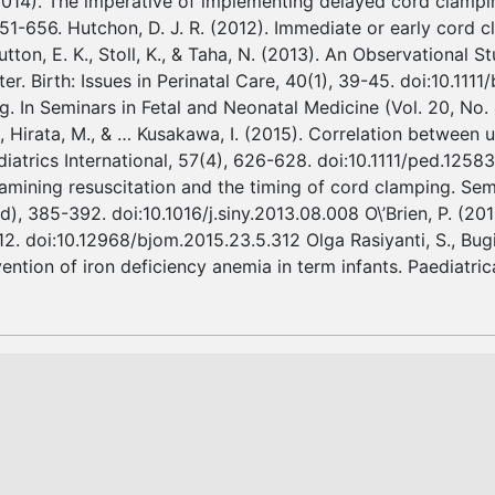
(2014). The imperative of implementing delayed cord clamp
651-656. Hutchon, D. J. R. (2012). Immediate or early cord 
ton, E. K., Stoll, K., & Taha, N. (2013). An Observational 
r. Birth: Issues in Perinatal Care, 40(1), 39-45. doi:10.1111
g. In Seminars in Fetal and Neonatal Medicine (Vol. 20, No
R., Hirata, M., & … Kusakawa, I. (2015). Correlation between
atrics International, 57(4), 626-628. doi:10.1111/ped.12583 
xamining resuscitation and the timing of cord clamping. Sem
od), 385-392. doi:10.1016/j.siny.2013.08.008 O\’Brien, P. (
2. doi:10.12968/bjom.2015.23.5.312 Olga Rasiyanti, S., Bugis 
ntion of iron deficiency anemia in term infants. Paediatric