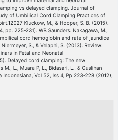
ing to improve maternal and neonatal
clamping vs delayed clamping. Journal of
Study of Umbilical Cord Clamping Practices of
/birt.12027 Kluckow, M., & Hooper, S. B. (2015).
. 4, pp. 225-231). WB Saunders. Nakagawa, M.,
 umbilical cord hemoglobin and rate of jaundice
Niermeyer, S., & Velaphi, S. (2013). Review:
inars in Fetal and Neonatal
2015). Delayed cord clamping: The new
M., L., Muara P, L., Bidasari, L., & Guslihan
a Indonesiana, Vol 52, Iss 4, Pp 223-228 (2012),