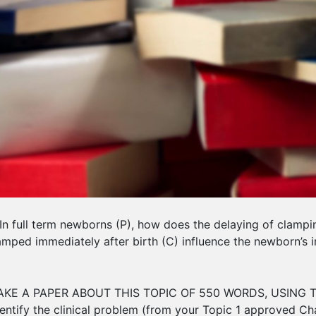
l term newborns (P), how does the delaying of clamping 
lamped immediately after birth (C) influence the newborn’s 
KE A PAPER ABOUT THIS TOPIC OF 550 WORDS, USING T
ntify the clinical problem (from your Topic 1 approved Cha