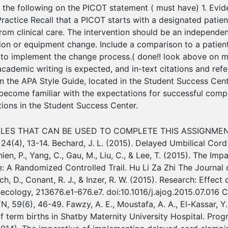
 the following on the PICOT statement ( must have) 1. Evid
actice Recall that a PICOT starts with a designated patient 
e from clinical care. The intervention should be an independe
tion or equipment change. Include a comparison to a patient
 to implement the change process.( done!! look above on 
 academic writing is expected, and in-text citations and re
 the APA Style Guide, located in the Student Success Cente
 become familiar with the expectations for successful compl
ctions in the Student Success Center.
LES THAT CAN BE USED TO COMPLETE THIS ASSIGNMENT 
24(4), 13-14. Bechard, J. L. (2015). Delayed Umbilical Cord
hien, P., Yang, C., Gau, M., Liu, C., & Lee, T. (2015). The I
A Randomized Controlled Trail. Hu Li Za Zhi The Journal o
, Rich, D., Conant, R. J., & Inzer, R. W. (2015). Research: Ef
ecology, 213676.e1-676.e7. doi:10.1016/j.ajog.2015.07.016 C
9(6), 46-49. Fawzy, A. E., Moustafa, A. A., El-Kassar, Y. S
f term births in Shatby Maternity University Hospital. Prog