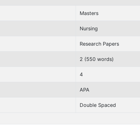
Masters
Nursing
Research Papers
2 (550 words)
4
APA
Double Spaced