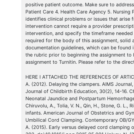
positive patient outcome. Make sure to address
Patient Care 4. Health Care Agency 5. Nursing Pr
identifies clinical problems or issues that aris
intervention cannot require a provider prescrip
intervention, and specify the timeframe needed
required for the body of this assignment, solid
documentation guidelines, which can be found in
the rubric prior to beginning the assignment to
assignment to Turnitin. Please refer to the dire
HERE I ATTACHED THE REFERENCES OF ARTIC
A. (2012). Delaying the clampers. AIMS Journal, 
Journal of Childbirth Education, 30(2), 14-16. C
Neonatal Jaundice and Postpartum Hemorrhage: 
Chiruvolu, A., Tolia, V. N., Qin, H., Stone, G. L.
infants. American Journal of Obstetrics and Gyn
Umbilical Cord Clamping. Contemporary OB/GYN, 5
A. (2015). Early versus delayed cord clamping o