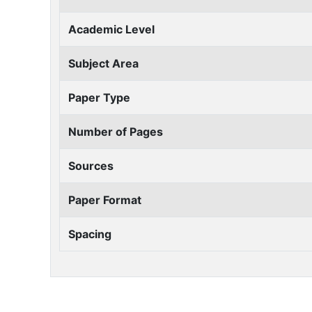
Academic Level
Subject Area
Paper Type
Number of Pages
Sources
Paper Format
Spacing