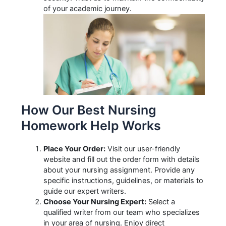
of your academic journey.
How Our Best Nursing
Homework Help Works
Place Your Order:
Visit our user-friendly
website and fill out the order form with details
about your nursing assignment. Provide any
specific instructions, guidelines, or materials to
guide our expert writers.
Choose Your Nursing Expert:
Select a
qualified writer from our team who specializes
in your area of nursing. Enjoy direct