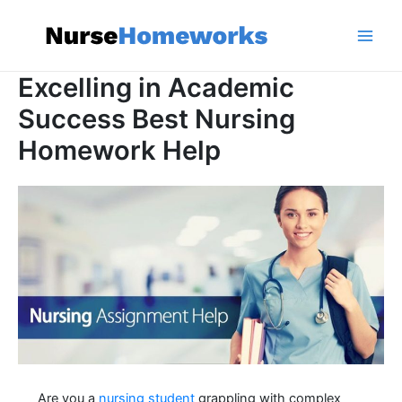
Skip
to
content
Main
Excelling in Academic
Men
Success Best Nursing
Homework Help
Are you a
nursing student
grappling with complex