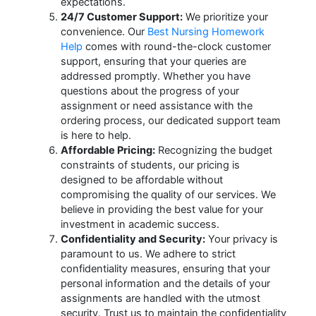
expectations.
24/7 Customer Support:
We prioritize your
convenience. Our
Best Nursing Homework
Help
comes with round-the-clock customer
support, ensuring that your queries are
addressed promptly. Whether you have
questions about the progress of your
assignment or need assistance with the
ordering process, our dedicated support team
is here to help.
Affordable Pricing:
Recognizing the budget
constraints of students, our pricing is
designed to be affordable without
compromising the quality of our services. We
believe in providing the best value for your
investment in academic success.
Confidentiality and Security:
Your privacy is
paramount to us. We adhere to strict
confidentiality measures, ensuring that your
personal information and the details of your
assignments are handled with the utmost
security. Trust us to maintain the confidentiality