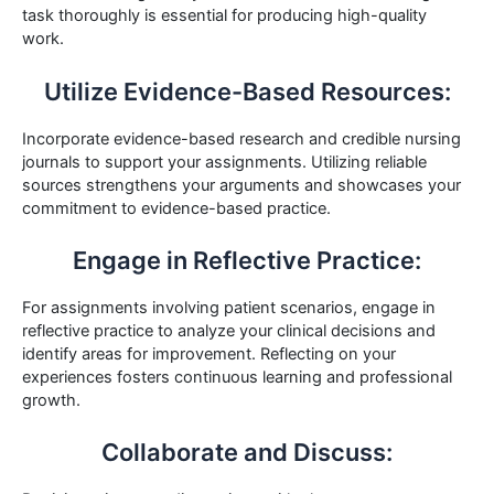
task thoroughly is essential for producing high-quality
work.
Utilize Evidence-Based Resources:
Incorporate evidence-based research and credible nursing
journals to support your assignments. Utilizing reliable
sources strengthens your arguments and showcases your
commitment to evidence-based practice.
Engage in Reflective Practice:
For assignments involving patient scenarios, engage in
reflective practice to analyze your clinical decisions and
identify areas for improvement. Reflecting on your
experiences fosters continuous learning and professional
growth.
Collaborate and Discuss: