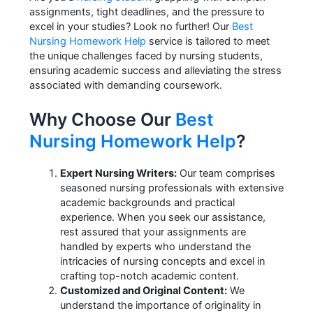
assignments, tight deadlines, and the pressure to
excel in your studies? Look no further! Our
Best
Nursing Homework Help
service is tailored to meet
the unique challenges faced by nursing students,
ensuring academic success and alleviating the stress
associated with demanding coursework.
Why Choose Our
Best
Nursing Homework Help
?
Expert Nursing Writers:
Our team comprises
seasoned nursing professionals with extensive
academic backgrounds and practical
experience. When you seek our assistance,
rest assured that your assignments are
handled by experts who understand the
intricacies of nursing concepts and excel in
crafting top-notch academic content.
Customized and Original Content:
We
understand the importance of originality in