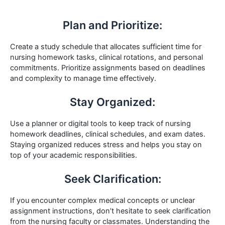
Plan and Prioritize:
Create a study schedule that allocates sufficient time for
nursing homework tasks, clinical rotations, and personal
commitments. Prioritize assignments based on deadlines
and complexity to manage time effectively.
Stay Organized:
Use a planner or digital tools to keep track of nursing
homework deadlines, clinical schedules, and exam dates.
Staying organized reduces stress and helps you stay on
top of your academic responsibilities.
Seek Clarification:
If you encounter complex medical concepts or unclear
assignment instructions, don’t hesitate to seek clarification
from the nursing faculty or classmates. Understanding the