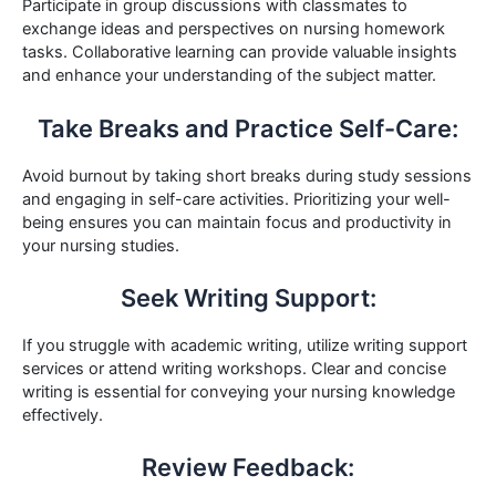
Participate in group discussions with classmates to
exchange ideas and perspectives on nursing homework
tasks. Collaborative learning can provide valuable insights
and enhance your understanding of the subject matter.
Take Breaks and Practice Self-Care:
Avoid burnout by taking short breaks during study sessions
and engaging in self-care activities. Prioritizing your well-
being ensures you can maintain focus and productivity in
your nursing studies.
Seek Writing Support:
If you struggle with academic writing, utilize writing support
services or attend writing workshops. Clear and concise
writing is essential for conveying your nursing knowledge
effectively.
Review Feedback: