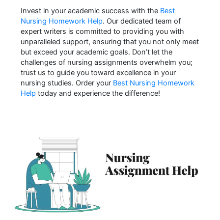
Invest in your academic success with the
Best
Nursing Homework Help
. Our dedicated team of
expert writers is committed to providing you with
unparalleled support, ensuring that you not only meet
but exceed your academic goals. Don’t let the
challenges of nursing assignments overwhelm you;
trust us to guide you toward excellence in your
nursing studies. Order your
Best Nursing Homework
Help
today and experience the difference!