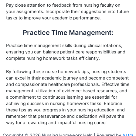
Pay close attention to feedback from nursing faculty on
your assignments. Incorporate their suggestions into future
tasks to improve your academic performance.
Practice Time Management:
Practice time management skills during clinical rotations,
ensuring you can balance patient care responsibilities and
complete nursing homework tasks efficiently.
By following these nurse homework tips, nursing students
can excel in their academic journey and become competent
and compassionate healthcare professionals. Effective time
management, utilization of evidence-based resources, and
a commitment to continuous learning are essential for
achieving success in nursing homework tasks. Embrace
these tips as you progress in your nursing education, and
remember that perseverance and dedication will pave the
way for a rewarding and impactful nursing career
Copyright © 2026 Nursing Homework Help | Powered by
Astra