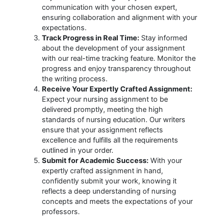
communication with your chosen expert,
ensuring collaboration and alignment with your
expectations.
Track Progress in Real Time:
Stay informed
about the development of your assignment
with our real-time tracking feature. Monitor the
progress and enjoy transparency throughout
the writing process.
Receive Your Expertly Crafted Assignment:
Expect your nursing assignment to be
delivered promptly, meeting the high
standards of nursing education. Our writers
ensure that your assignment reflects
excellence and fulfills all the requirements
outlined in your order.
Submit for Academic Success:
With your
expertly crafted assignment in hand,
confidently submit your work, knowing it
reflects a deep understanding of nursing
concepts and meets the expectations of your
professors.