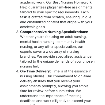
academic work. Our Best Nursing Homework
Help guarantees plagiarism-free assignments
tailored to your specific requirements. Each
task is crafted from scratch, ensuring unique
and customized content that aligns with your
academic goals.
Comprehensive Nursing Specializations:
Whether you’re focusing on adult nursing,
mental health nursing, community health
nursing, or any other specialization, our
experts cover a wide array of nursing
branches. We provide specialized assistance
tailored to the unique demands of your chosen
nursing field.
On-Time Delivery:
Time is of the essence in
nursing studies. Our commitment to on-time
delivery ensures that you receive your
assignments promptly, allowing you ample
time for review before submission. We
understand the importance of meeting
deadlines and work diligently to exceed your