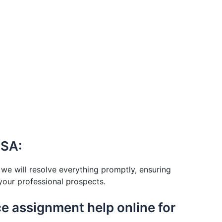
USA:
we will resolve everything promptly, ensuring
your professional prospects.
nce assignment help online for