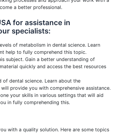
 thinking processes and approach your work with a
ecome a better professional.
SA for assistance in
ur specialists:
evels of metabolism in dental science. Learn
 help to fully comprehend this topic.
his subject. Gain a better understanding of
 material quickly and access the best resources
 of dental science. Learn about the
 will provide you with comprehensive assistance.
e your skills in various settings that will aid
ou in fully comprehending this.
u with a quality solution. Here are some topics