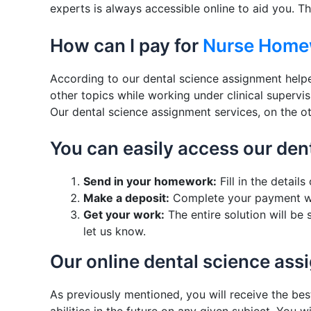
experts is always accessible online to aid you. Th
How can I pay for
Nurse Home
According to our dental science assignment helper
other topics while working under clinical supervi
Our dental science assignment services, on the o
You can easily access our den
Send in your homework:
Fill in the detai
Make a deposit:
Complete your payment wi
Get your work:
The entire solution will be
let us know.
Our online dental science as
As previously mentioned, you will receive the bes