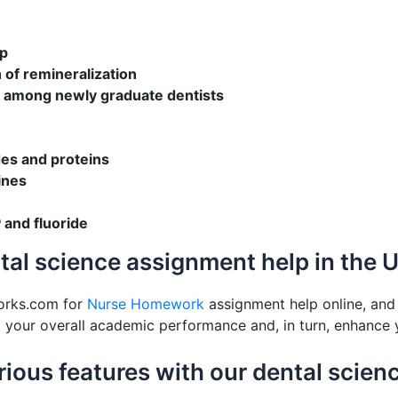
up
 of remineralization
y among newly graduate dentists
des and proteins
ines
 and fluoride
ntal science assignment help in the 
orks.com for
Nurse Homework
assignment help online, and 
st your overall academic performance and, in turn, enhance 
various features with our dental scie