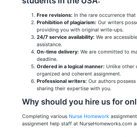
students in the USA:
Free revisions:
In the rare occurrence that
Prohibition of plagiarism:
Our writers posse
providing you with original write-ups.
24/7 service availability:
We are accessible 
assistance.
On-time delivery:
We are committed to main
deadline.
Ordered in a logical manner:
Unlike other 
organized and coherent assignment.
Professional writers:
Our authors possess e
sharing their expertise with you.
Why should you hire us for on
Completing various
Nurse Homework
assignments
assignment help staff at NurseHomeworks.com and