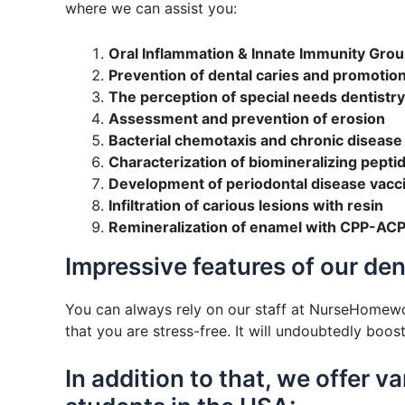
where we can assist you:
Oral Inflammation & Innate Immunity Gro
Prevention of dental caries and promotion
The perception of special needs dentistr
Assessment and prevention of erosion
Bacterial chemotaxis and chronic disease
Characterization of biomineralizing pepti
Development of periodontal disease vacc
Infiltration of carious lesions with resin
Remineralization of enamel with CPP-ACP
Impressive features of our de
You can always rely on our staff at NurseHomew
that you are stress-free. It will undoubtedly boo
In addition to that, we offer 