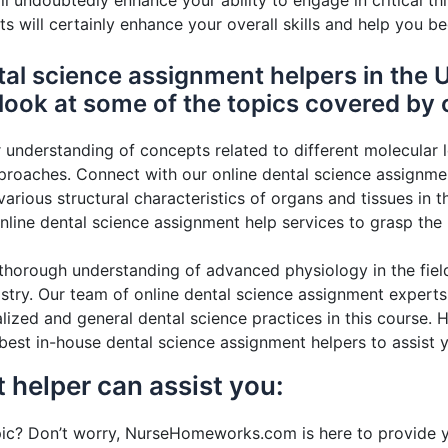
 will undoubtedly enhance your ability to engage in critical
ts will certainly enhance your overall skills and help you b
al science assignment helpers in the U
 look at some of the topics covered by o
 understanding of concepts related to different molecular l
oaches. Connect with our online dental science assignment
rious structural characteristics of organs and tissues in t
online dental science assignment help services to grasp the
horough understanding of advanced physiology in the field
try. Our team of online dental science assignment experts
ized and general dental science practices in this course. Hon
best in-house dental science assignment helpers to assist y
 helper can assist you:
c? Don’t worry, NurseHomeworks.com is here to provide yo