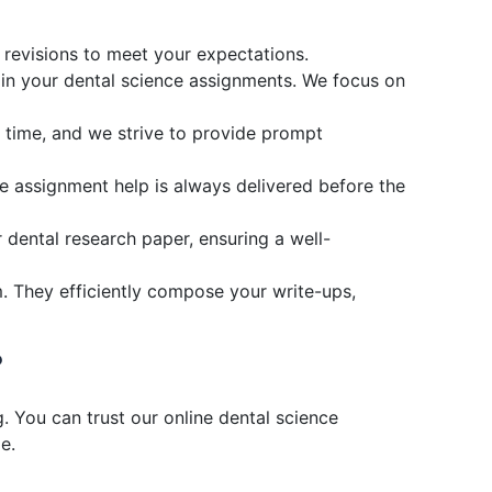
d revisions to meet your expectations.
s in your dental science assignments. We focus on
r time, and we strive to provide prompt
e assignment help is always delivered before the
 dental research paper, ensuring a well-
. They efficiently compose your write-ups,
?
. You can trust our online dental science
e.