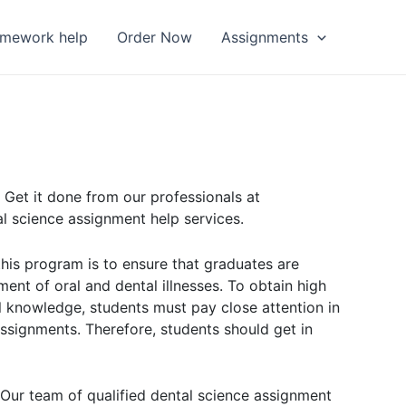
omework help
Order Now
Assignments
 Get it done from our professionals at
l science assignment help services.
 this program is to ensure that graduates are
ent of oral and dental illnesses. To obtain high
l knowledge, students must pay close attention in
assignments. Therefore, students should get in
 Our team of qualified dental science assignment