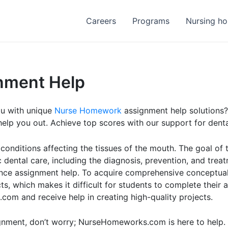
Careers
Programs
Nursing h
nment Help
ou with unique
Nurse Homework
assignment help solutions?
lp you out. Achieve top scores with our support for denta
 conditions affecting the tissues of the mouth. The goal of
dental care, including the diagnosis, prevention, and treatm
cience assignment help. To acquire comprehensive conceptua
s, which makes it difficult for students to complete their 
om and receive help in creating high-quality projects.
ignment, don’t worry; NurseHomeworks.com is here to help.