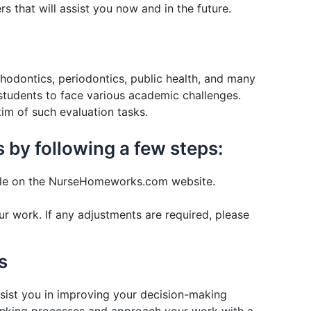
s that will assist you now and in the future.
thodontics, periodontics, public health, and many
 students to face various academic challenges.
im of such evaluation tasks.
 by following a few steps:
lable on the NurseHomeworks.com website.
ur work. If any adjustments are required, please
s
ssist you in improving your decision-making