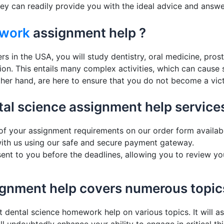
ey can readily provide you with the ideal advice and answer
work
assignment help ?
s in the USA, you will study dentistry, oral medicine, pros
sion. This entails many complex activities, which can cause
ther hand, are here to ensure that you do not become a vict
tal science assignment help services
ls of your assignment requirements on our order form avai
th us using our safe and secure payment gateway.
 sent to you before the deadlines, allowing you to review yo
signment help covers numerous topic
t dental science homework help on various topics. It will a