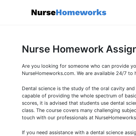
Skip
to
content
Nurse Homework Assig
Are you looking for someone who can provide y
NurseHomeworks.com. We are available 24/7 to he
Dental science is the study of the oral cavity and
capable of providing the whole spectrum of basic 
scores, it is advised that students use dental s
class. The course covers many challenging subject
touch with our professionals at NurseHomeworks.c
If you need assistance with a dental science ass