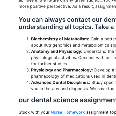
abilities in the future on any given subject. You
more positive perspective. As a result, assignmen
You can always contact our dent
understanding all topics. Take a
Biochemistry of Metabolism:
Gain a better
about nutrigenomics and metabolomics appr
Anatomy and Physiology:
Understand the va
physiological activities. Connect with our 
for further studies.
Physiology and Pharmacology:
Develop a t
pharmacology of medications used in dentis
Advanced Dental Disciplines:
Study special
you in therapy and diagnosis. We have the 
our dental science assignment
Stuck with your
Nurse Homework
assignment topi