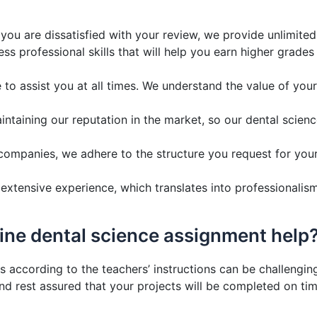
 you are dissatisfied with your review, we provide unlimite
ss professional skills that will help you earn higher grade
to assist you at all times. We understand the value of you
taining our reputation in the market, so our dental scienc
companies, we adhere to the structure you request for your
xtensive experience, which translates into professionalism
line dental science assignment help
 according to the teachers’ instructions can be challenging
 rest assured that your projects will be completed on tim