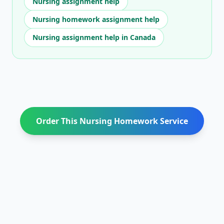
Nursing assignment help
Nursing homework assignment help
Nursing assignment help in Canada
Order This Nursing Homework Service