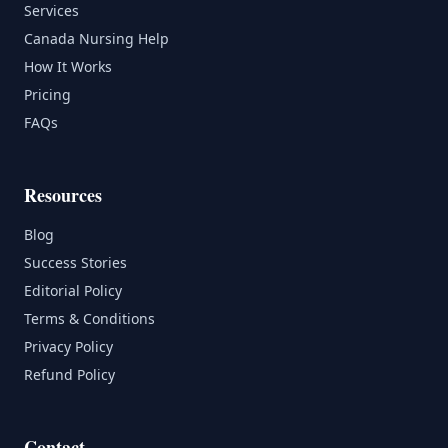
Services
Canada Nursing Help
How It Works
Pricing
FAQs
Resources
Blog
Success Stories
Editorial Policy
Terms & Conditions
Privacy Policy
Refund Policy
Contact