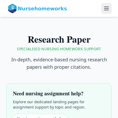
Research Paper
SPECIALISED NURSING HOMEWORK SUPPORT
In-depth, evidence-based nursing research
papers with proper citations.
Need nursing assignment help?
Explore our dedicated landing pages for
assignment support by topic and region.