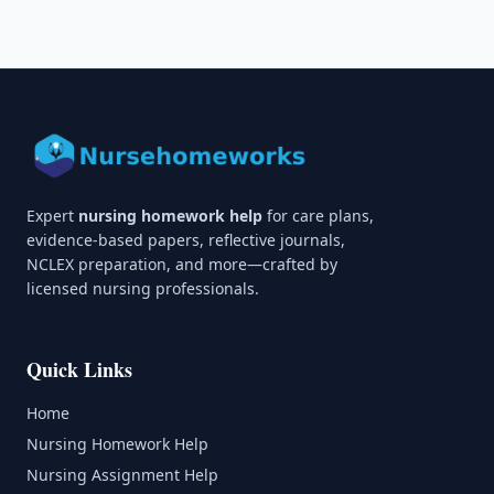
Expert
nursing homework help
for care plans,
evidence-based papers, reflective journals,
NCLEX preparation, and more—crafted by
licensed nursing professionals.
Quick Links
Home
Nursing Homework Help
Nursing Assignment Help