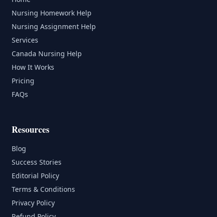
Nursing Homework Help
Nursing Assignment Help
Services
Canada Nursing Help
How It Works
Pricing
FAQs
Resources
Blog
Success Stories
Editorial Policy
Terms & Conditions
Privacy Policy
Refund Policy