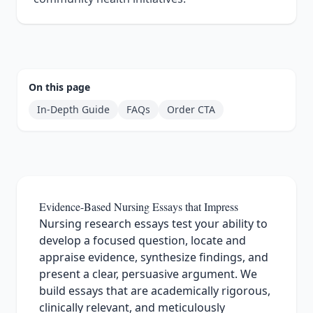
On this page
In‑Depth Guide
FAQs
Order CTA
Evidence-Based Nursing Essays that Impress
Nursing research essays test your ability to
develop a focused question, locate and
appraise evidence, synthesize findings, and
present a clear, persuasive argument. We
build essays that are academically rigorous,
clinically relevant, and meticulously