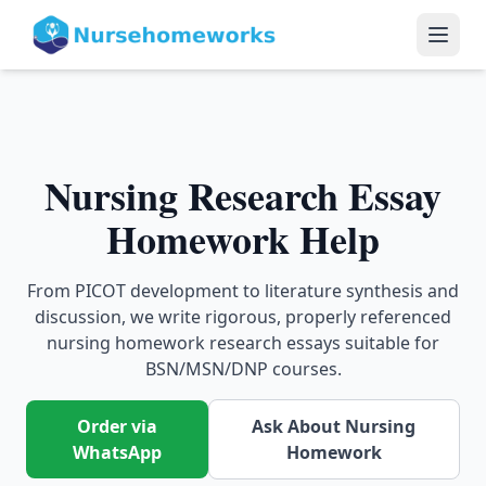
Nursing Research Essay
Homework Help
From PICOT development to literature synthesis and
discussion, we write rigorous, properly referenced
nursing homework research essays suitable for
BSN/MSN/DNP courses.
Order via
Ask About Nursing
WhatsApp
Homework