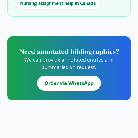
Nursing assignment help in Canada
Need annotated bibliographies?
We can provide annotated entries and
summaries on request.
Order via WhatsApp