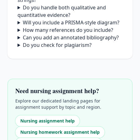
strings?
Do you handle both qualitative and
quantitative evidence?
Will you include a PRISMA‑style diagram?
How many references do you include?
Can you add an annotated bibliography?
Do you check for plagiarism?
Need nursing assignment help?
Explore our dedicated landing pages for
assignment support by topic and region.
Nursing assignment help
Nursing homework assignment help