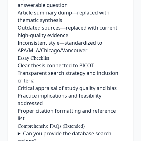
answerable question
Article summary dump—replaced with
thematic synthesis
Outdated sources—replaced with current,
high‑quality evidence
Inconsistent style—standardized to
APA/MLA/Chicago/Vancouver
Essay Checklist
Clear thesis connected to PICOT
Transparent search strategy and inclusion
criteria
Critical appraisal of study quality and bias
Practice implications and feasibility
addressed
Proper citation formatting and reference
list
Comprehensive FAQs (Extended)
Can you provide the database search