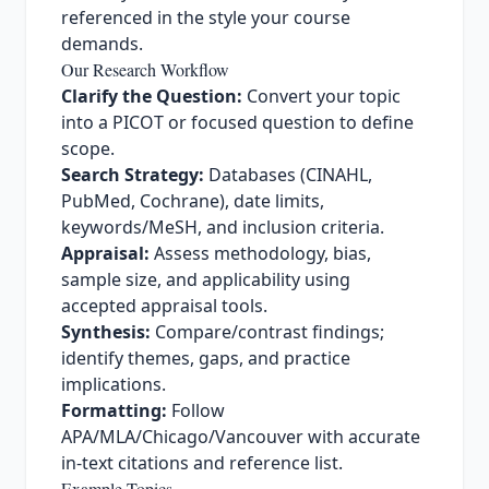
referenced in the style your course
demands.
Our Research Workflow
Clarify the Question:
Convert your topic
into a PICOT or focused question to define
scope.
Search Strategy:
Databases (CINAHL,
PubMed, Cochrane), date limits,
keywords/MeSH, and inclusion criteria.
Appraisal:
Assess methodology, bias,
sample size, and applicability using
accepted appraisal tools.
Synthesis:
Compare/contrast findings;
identify themes, gaps, and practice
implications.
Formatting:
Follow
APA/MLA/Chicago/Vancouver with accurate
in-text citations and reference list.
Example Topics