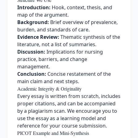
Introduction:
Hook, context, thesis, and
map of the argument.
Background:
Brief overview of prevalence,
burden, and standards of care.
Evidence Review:
Thematic synthesis of the
literature, not a list of summaries.
Discussion:
Implications for nursing
practice, barriers, and change
management.
Conclusion:
Concise restatement of the
main claim and next steps.
Academic Integrity & Originality
Every essay is written from scratch, includes
proper citations, and can be accompanied
by a plagiarism scan. We encourage you to
use the essay as a learning model and
reference for your course submission.
PICOT Example and Mini‑Synthesis