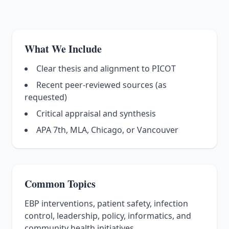
What We Include
Clear thesis and alignment to PICOT
Recent peer-reviewed sources (as
requested)
Critical appraisal and synthesis
APA 7th, MLA, Chicago, or Vancouver
Common Topics
EBP interventions, patient safety, infection
control, leadership, policy, informatics, and
community health initiatives.