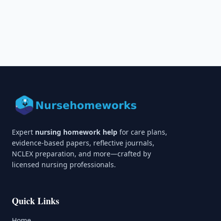
Expert
nursing homework help
for care plans,
evidence-based papers, reflective journals,
NCLEX preparation, and more—crafted by
licensed nursing professionals.
Quick Links
Home