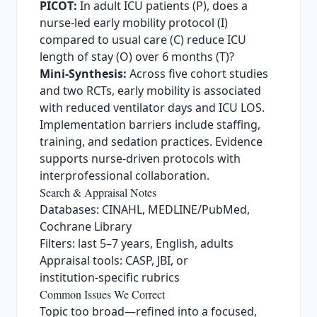
PICOT:
In adult ICU patients (P), does a
nurse‑led early mobility protocol (I)
compared to usual care (C) reduce ICU
length of stay (O) over 6 months (T)?
Mini‑Synthesis:
Across five cohort studies
and two RCTs, early mobility is associated
with reduced ventilator days and ICU LOS.
Implementation barriers include staffing,
training, and sedation practices. Evidence
supports nurse‑driven protocols with
interprofessional collaboration.
Search & Appraisal Notes
Databases: CINAHL, MEDLINE/PubMed,
Cochrane Library
Filters: last 5–7 years, English, adults
Appraisal tools: CASP, JBI, or
institution‑specific rubrics
Common Issues We Correct
Topic too broad—refined into a focused,