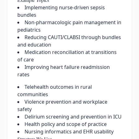
Implementing nurse-driven sepsis
bundles
Non-pharmacologic pain management in
pediatrics
Reducing CAUTI/CLABSI through bundles
and education
Medication reconciliation at transitions
of care
Improving heart failure readmission
rates
Telehealth outcomes in rural
communities
Violence prevention and workplace
safety
Delirium screening and prevention in ICU
Health policy and scope of practice
Nursing informatics and EHR usability
Structure We Use