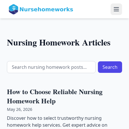
Nursing Homework Articles
Search
How to Choose Reliable Nursing
Homework Help
May 26, 2026
Discover how to select trustworthy nursing
homework help services. Get expert advice on