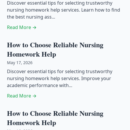
Discover essential tips for selecting trustworthy
nursing homework help services. Learn how to find
the best nursing ass...
Read More →
How to Choose Reliable Nursing
Homework Help
May 17, 2026
Discover essential tips for selecting trustworthy
nursing homework help services. Improve your
academic performance with...
Read More →
How to Choose Reliable Nursing
Homework Help