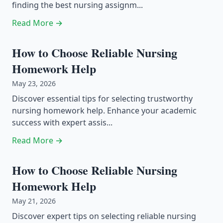
finding the best nursing assignm...
Read More →
How to Choose Reliable Nursing
Homework Help
May 23, 2026
Discover essential tips for selecting trustworthy
nursing homework help. Enhance your academic
success with expert assis...
Read More →
How to Choose Reliable Nursing
Homework Help
May 21, 2026
Discover expert tips on selecting reliable nursing