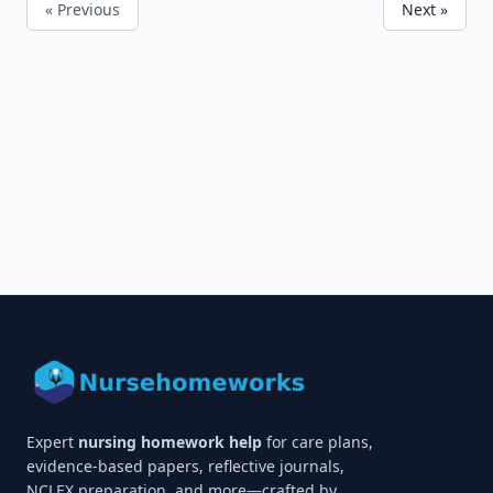
« Previous
Next »
Expert
nursing homework help
for care plans,
evidence-based papers, reflective journals,
NCLEX preparation, and more—crafted by