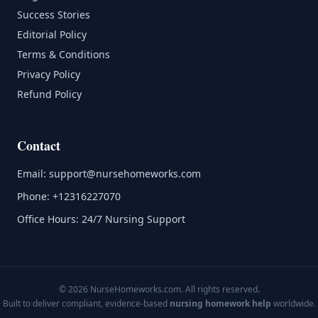
Success Stories
Editorial Policy
Terms & Conditions
Privacy Policy
Refund Policy
Contact
Email:
support@nursehomeworks.com
Phone:
+12316227070
Office Hours: 24/7 Nursing Support
© 2026 NurseHomeworks.com. All rights reserved.
Built to deliver compliant, evidence-based
nursing homework help
worldwide.