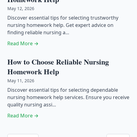
May 12, 2026
Discover essential tips for selecting trustworthy
nursing homework help. Get expert advice on
finding reliable nursing a...
Read More →
How to Choose Reliable Nursing
Homework Help
May 11, 2026
Discover essential tips for selecting dependable
nursing homework help services. Ensure you receive
quality nursing assi...
Read More →