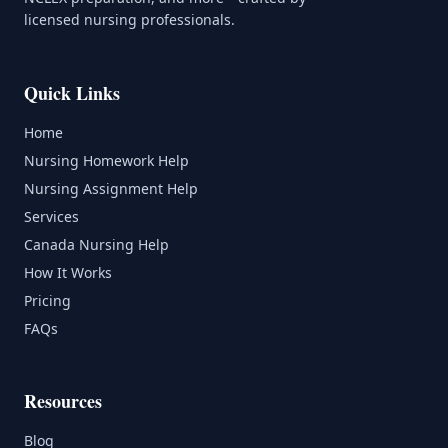
licensed nursing professionals.
Quick Links
Home
Nursing Homework Help
Nursing Assignment Help
Services
Canada Nursing Help
How It Works
Pricing
FAQs
Resources
Blog