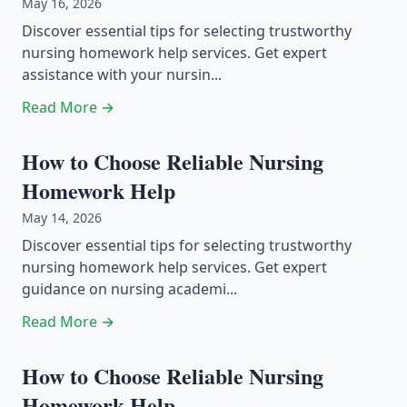
May 16, 2026
Discover essential tips for selecting trustworthy
nursing homework help services. Get expert
assistance with your nursin...
Read More →
How to Choose Reliable Nursing
Homework Help
May 14, 2026
Discover essential tips for selecting trustworthy
nursing homework help services. Get expert
guidance on nursing academi...
Read More →
How to Choose Reliable Nursing
Homework Help