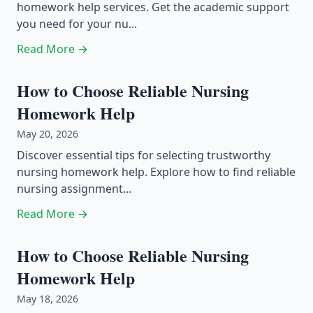
homework help services. Get the academic support
you need for your nu...
Read More →
How to Choose Reliable Nursing
Homework Help
May 20, 2026
Discover essential tips for selecting trustworthy
nursing homework help. Explore how to find reliable
nursing assignment...
Read More →
How to Choose Reliable Nursing
Homework Help
May 18, 2026