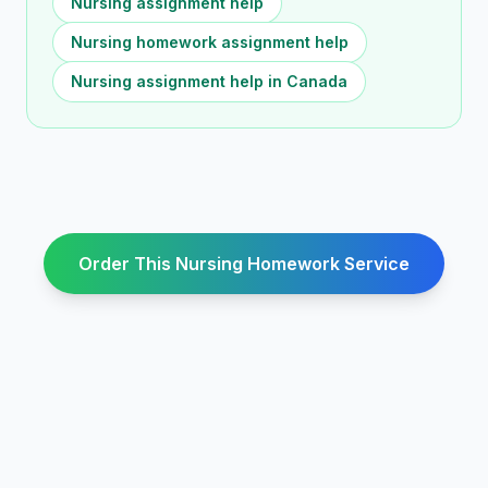
Nursing assignment help
Nursing homework assignment help
Nursing assignment help in Canada
Order This Nursing Homework Service