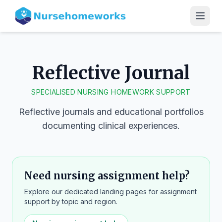
Reflective Journal
SPECIALISED NURSING HOMEWORK SUPPORT
Reflective journals and educational portfolios
documenting clinical experiences.
Need nursing assignment help?
Explore our dedicated landing pages for assignment
support by topic and region.