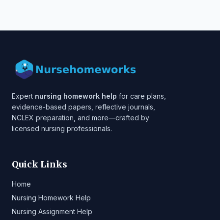
Expert
nursing homework help
for care plans,
evidence-based papers, reflective journals,
NCLEX preparation, and more—crafted by
licensed nursing professionals.
Quick Links
Home
Nursing Homework Help
Nursing Assignment Help