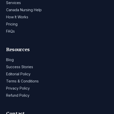
Services
Canada Nursing Help
How It Works
Pricing
FAQs
Resources
Blog
Success Stories
Editorial Policy
Terms & Conditions
Privacy Policy
Refund Policy
Contact